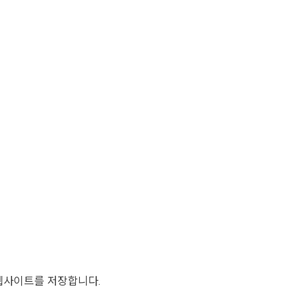
 웹사이트를 저장합니다.