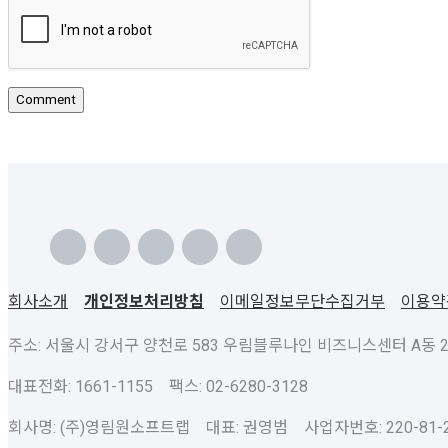
회사소개
개인정보처리방침
이메일정보무단수집거부
이용약
주소: 서울시 강서구 양천로 583 우림블루나인 비즈니스센터 A동 23층
대표전화: 1661-1155 팩스: 02-6280-3128
회사명: (주)영림원소프트랩 대표: 권영범 사업자번호: 220-81-2