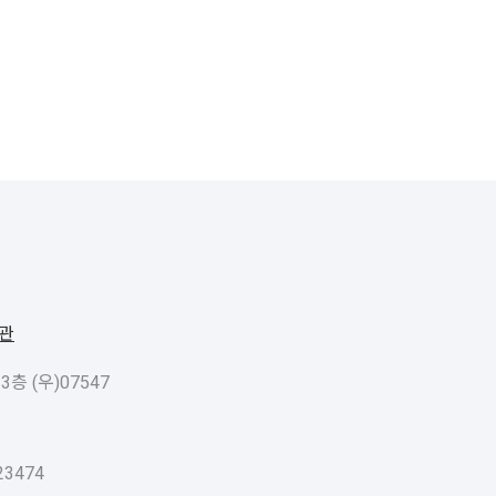
관
 (우)07547
3474