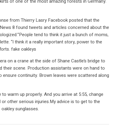
skirts of one of the most amazing forests in Germany.
sponse from Thierry Lasry Facebook posted that the
 News 8 found tweets and articles concerned about the
gized.”People tend to think it just a bunch of moms,
e. “I think it a really important story, power to the
orts. fake oakleys
ra on a crane at the side of Shane Castle’s bridge to
d their scene. Production assistants were on hand to
o ensure continuity. Brown leaves were scattered along
to warm up properly. And you arrive at 5:55, change
or other serious injuries.My advice is to get to the
p oakley sunglasses.