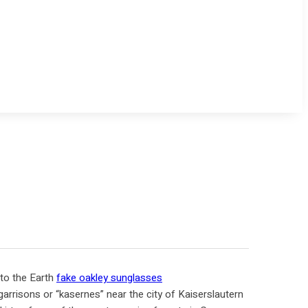
 to the Earth
fake oakley sunglasses
garrisons or “kasernes” near the city of Kaiserslautern