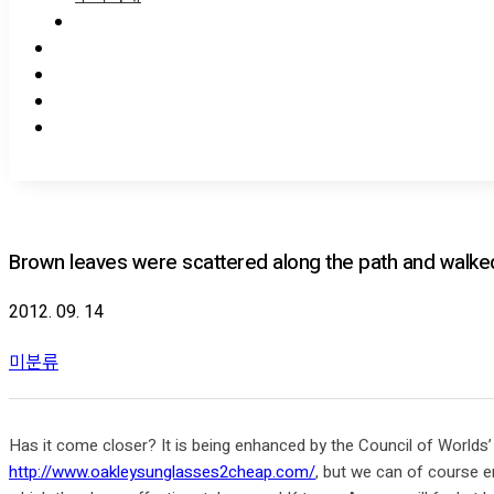
Brown leaves were scattered along the path and walke
2012. 09. 14
미분류
Has it come closer? It is being enhanced by the Council of Worlds’ 
http://www.oakleysunglasses2cheap.com/
, but we can of course en