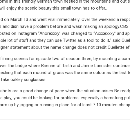
home in this friendly German town nestled in the mountains and out 
ll enjoy the scenic beauty this small town has to offer..
rted on March 13 and went viral immediately. Over the weekend a re
ars and didn have a problem before and wasn making an apology.CBS
ted on Instagram “Anorexxxy” was changed to “Axxxexxxy” and apolo
 of stuff and they can use Twitter as a tool to do it,” said Ouellett
ner statement about the name change does not credit Ouellette eff
 filming scenes for episode two of season three, by mounting a came
ver the bridge where Brienne of Tarth and Jaime Lannister continue
hecking that each mound of grass was the same colour as the last t
. fake oakley sunglasses
shots are a good change of pace when the situation arises.Be ready 
play, you could be looking for problems, especially a hamstring pull 
arm up by jogging or running in place for at least 7 10 minutes chea