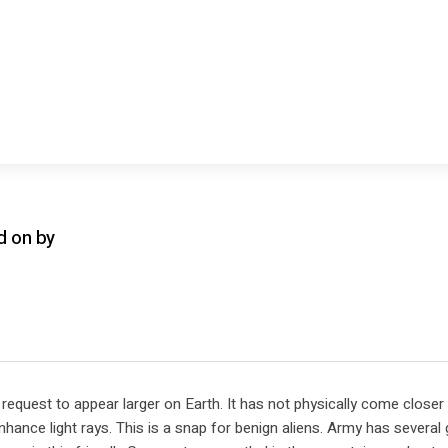
d on by
request to appear larger on Earth. It has not physically come closer
hance light rays. This is a snap for benign aliens. Army has several 