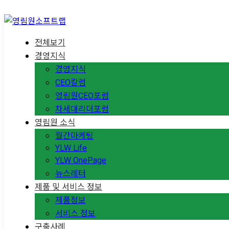
전체보기
경영지식
경영지식
CEO칼럼
영림원CEO포럼
차세대리더포럼
영림원 소식
월간마케팅
YLW Life
YLW OnePage
뉴스레터
제품 및 서비스 정보
제품정보
서비스 정보
구축사례