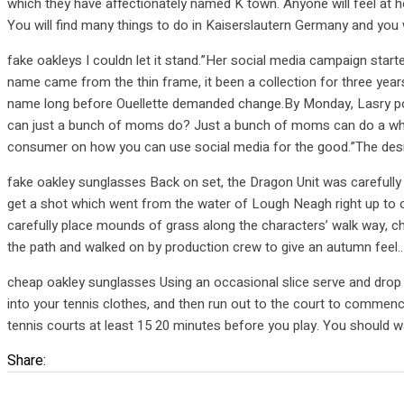
which they have affectionately named K town. Anyone will feel at 
You will find many things to do in Kaiserslautern Germany and you wi
fake oakleys I couldn let it stand.”Her social media campaign sta
name came from the thin frame, it been a collection for three ye
name long before Ouellette demanded change.By Monday, Lasry pos
can just a bunch of moms do? Just a bunch of moms can do a whole lot
consumer on how you can use social media for the good.”The desig
fake oakley sunglasses Back on set, the Dragon Unit was carefully
get a shot which went from the water of Lough Neagh right up to o
carefully place mounds of grass along the characters’ walk way, c
the path and walked on by production crew to give an autumn feel.
cheap oakley sunglasses Using an occasional slice serve and drop 
into your tennis clothes, and then run out to the court to commence 
tennis courts at least 15 20 minutes before you play. You should w
Share: