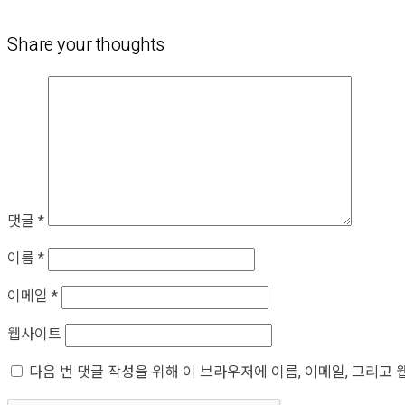
Share your thoughts
댓글
*
이름
*
이메일
*
웹사이트
다음 번 댓글 작성을 위해 이 브라우저에 이름, 이메일, 그리고