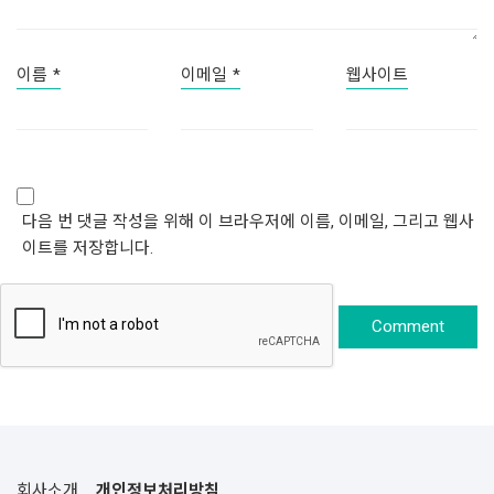
이름
*
이메일
*
웹사이트
다음 번 댓글 작성을 위해 이 브라우저에 이름, 이메일, 그리고 웹사
이트를 저장합니다.
회사소개
개인정보처리방침