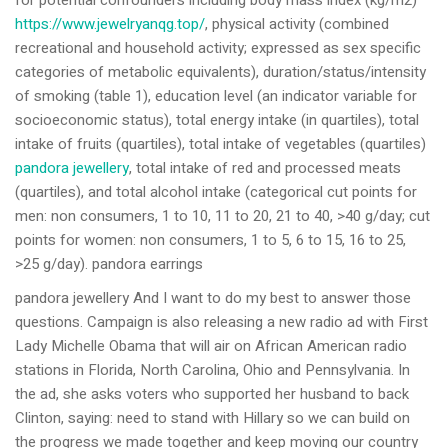
for potential confounders including body mass index (kg/m2)
https://www.jewelryanqg.top/
, physical activity (combined
recreational and household activity; expressed as sex specific
categories of metabolic equivalents), duration/status/intensity
of smoking (table 1), education level (an indicator variable for
socioeconomic status), total energy intake (in quartiles), total
intake of fruits (quartiles), total intake of vegetables (quartiles)
pandora jewellery
, total intake of red and processed meats
(quartiles), and total alcohol intake (categorical cut points for
men: non consumers, 1 to 10, 11 to 20, 21 to 40, >40 g/day; cut
points for women: non consumers, 1 to 5, 6 to 15, 16 to 25,
>25 g/day). pandora earrings
pandora jewellery And I want to do my best to answer those
questions. Campaign is also releasing a new radio ad with First
Lady Michelle Obama that will air on African American radio
stations in Florida, North Carolina, Ohio and Pennsylvania. In
the ad, she asks voters who supported her husband to back
Clinton, saying: need to stand with Hillary so we can build on
the progress we made together and keep moving our country