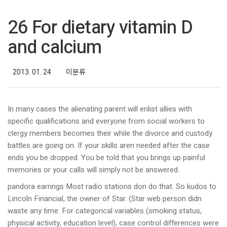
26 For dietary vitamin D
and calcium
2013. 01. 24
미분류
In many cases the alienating parent will enlist allies with
specific qualifications and everyone from social workers to
clergy members becomes their while the divorce and custody
battles are going on. If your skills aren needed after the case
ends you be dropped. You be told that you brings up painful
memories or your calls will simply not be answered..
pandora earrings Most radio stations don do that. So kudos to
Lincoln Financial, the owner of Star. (Star web person didn
waste any time. For categorical variables (smoking status,
physical activity, education level), case control differences were