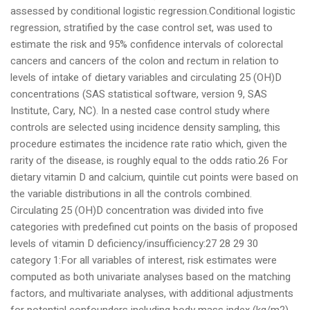
assessed by conditional logistic regression.Conditional logistic
regression, stratified by the case control set, was used to
estimate the risk and 95% confidence intervals of colorectal
cancers and cancers of the colon and rectum in relation to
levels of intake of dietary variables and circulating 25 (OH)D
concentrations (SAS statistical software, version 9, SAS
Institute, Cary, NC). In a nested case control study where
controls are selected using incidence density sampling, this
procedure estimates the incidence rate ratio which, given the
rarity of the disease, is roughly equal to the odds ratio.26 For
dietary vitamin D and calcium, quintile cut points were based on
the variable distributions in all the controls combined.
Circulating 25 (OH)D concentration was divided into five
categories with predefined cut points on the basis of proposed
levels of vitamin D deficiency/insufficiency:27 28 29 30
category 1:For all variables of interest, risk estimates were
computed as both univariate analyses based on the matching
factors, and multivariate analyses, with additional adjustments