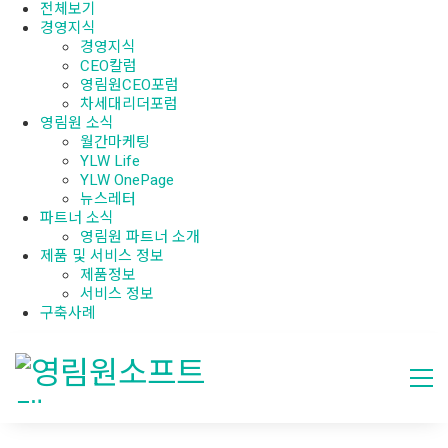
전체보기
경영지식
경영지식
CEO칼럼
영림원CEO포럼
차세대리더포럼
영림원 소식
월간마케팅
YLW Life
YLW OnePage
뉴스레터
파트너 소식
영림원 파트너 소개
제품 및 서비스 정보
제품정보
서비스 정보
구축사례