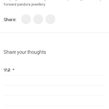
forward pandora jewellery.
Share:
Share your thoughts
댓글
*